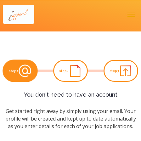
step1
step2
step3
You don't need to have an account
Get started right away by simply using your email. Your
profile will be created and kept up to date automatically
as you enter details for each of your job applications.