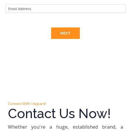
Connect With I Apparel
Contact Us Now!
Whether you're a huge, established brand, a