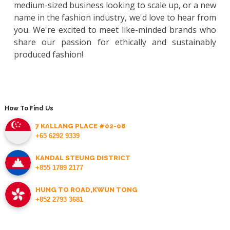
medium-sized business looking to scale up, or a new
name in the fashion industry, we'd love to hear from
you. We're excited to meet like-minded brands who
share our passion for ethically and sustainably
produced fashion!
How To Find Us
7 KALLANG PLACE #02-08
+65 6292 9339
KANDAL STEUNG DISTRICT
+855 1789 2177
HUNG TO ROAD,KWUN TONG
+852 2793 3681